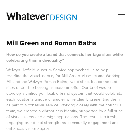
Mill Green and Roman Baths
How do you create a brand that connects heritage sites while
celebrating their individuality?
Welwyn Hatfield Museum Service approached us to help
redefine the visual identity for Mill Green Museum and Working
Mill and the Welwyn Roman Baths, two distinct but connected
sites under the borough’s museum offer. Our brief was to
develop a unified yet flexible brand system that would celebrate
each location’s unique character while clearly presenting them
as part of a cohesive service. Working closely with the council’s
team, we created a vibrant new identity, supported by a full suite
of visual assets and design applications. The result is a fresh,
engaging brand that strengthens community engagement and
enhances visitor appeal.